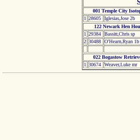
001 Temple City Isoto
1
28605
Iglesias,Jose 2b
122 Newark Hen Hou
1
29384
Bassitt,Chris sp
2
30488
O'Hearn,Ryan 1b
022 Bogastow Retriev
1
30674
Weaver,Luke mr