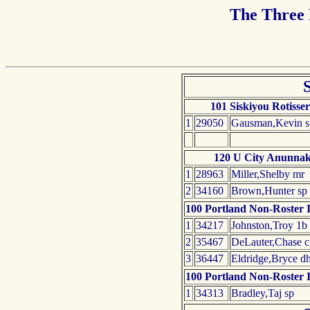
The Three
101 Siskiyou Rotisser
1
29050
Gausman,Kevin s
120 U City Anunnak
1
28963
Miller,Shelby mr
2
34160
Brown,Hunter sp
100 Portland Non-Roster I
1
34217
Johnston,Troy 1b
2
35467
DeLauter,Chase c
3
36447
Eldridge,Bryce d
100 Portland Non-Roster I
1
34313
Bradley,Taj sp